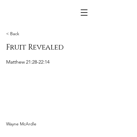
< Back
Fruit Revealed
Matthew 21:28-22:14
Wayne McArdle