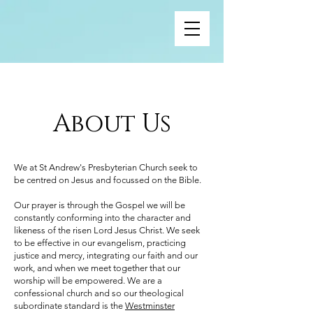
About Us
We at St Andrew's Presbyterian Church seek to
be centred on Jesus and focussed on the Bible.
Our prayer is through the Gospel we will be
constantly conforming into the character and
likeness of the risen Lord Jesus Christ. We seek
to be effective in our evangelism, practicing
justice and mercy, integrating our faith and our
work, and when we meet together that our
worship will be empowered. We are a
confessional church and so our theological
subordinate standard is the
Westminster