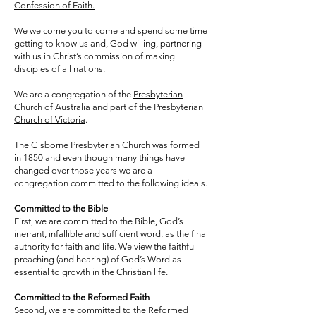
Confession of Faith.
We welcome you to come and spend some time
getting to know us and, God willing, partnering
with us in Christ’s commission of making
disciples of all nations.
We are a congregation of the
Presbyterian
Church of Australia
and part of the
Presbyterian
Church of Victoria
.
The Gisborne Presbyterian Church was formed
in 1850 and even though many things have
changed over those years we are a
congregation committed to the following ideals.
Committed to the Bible
First, we are committed to the Bible, God’s
inerrant, infallible and sufficient word, as the final
authority for faith and life. We view the faithful
preaching (and hearing) of God’s Word as
essential to growth in the Christian life.
Committed to the Reformed Faith
Second, we are committed to the Reformed