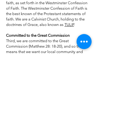
faith, as set forth in the Westminster Confession
of Faith. The Westminster Confession of Faith is
the best known of the Protestant statements of
faith. We are a Calvinist Church, holding to the
doctrines of Grace, also known as
TULIP
.
Committed to the Great Commission
Third, we are committed to the Great
Commission (Matthew 28: 18-20), and so this
means that we want our local community and
indeed the whole world to know about Jesus.
This means we are evangelical.
Committed to Christian Fellowship
Fourth, we are committed to the biblical
teaching on the communion of saints. As a
church we seek to foster real Christian
fellowship, mutual concern, and love in the life of
the congregation. Programs and committees are
no substitute for holy and compassionate
relationships. We aim to be what God calls his
people to be: a family — naturally and
practically caring for one another and discipling
one another in the good times and the bad. Our
goal, then, is to be a loving community of