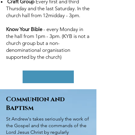
Craft Group
Every first and third
Thursday and the last Saturday. In the
church hall from 12midday - 3pm.
Know Your Bible
- every Monday in
the hall from 1pm - 3pm. (KYB is not a
church group but a non-
denominational organisation
supported by the church)
Communion and
Baptism
St Andrew's takes seriously the work of
the Gospel and the commands of the
Lord Jesus Christ by regularly