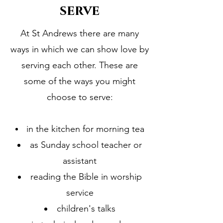
serve
At St Andrews there are many
ways in which we can show love by
serving each other. These are
some of the ways you might
choose to serve:
in the kitchen for morning tea
as Sunday school teacher or
assistant
reading the Bible in worship
service
children's talks