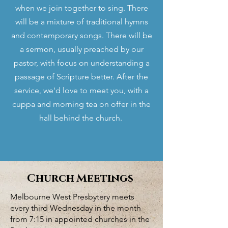
when we join together to sing. There
will be a mixture of traditional hymns
and contemporary songs. There will be
a sermon, usually preached by our
pastor, with focus on understanding a
passage of Scripture better. After the
service, we'd love to meet you, with a
cuppa and morning tea on offer in the
hall behind the church.
Church Meetings
Melbourne West Presbytery meets
every third Wednesday in the month
from 7:15 in appointed churches in the