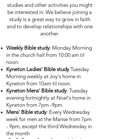
studies and other activities you might
be interested in. We believe joining a
study is a great way to grow in faith
and to develop relationships with one
another.
Weekly Bible study
: Monday Morning
in the church hall from 10:00 am til
noon.
Kyneton Ladies' Bible study
Tuesday
Morning weekly at Joy's home in
Kyneton from 10am til noon.
Kyneton Mens' Bible study
: Tuesday
evening fortnightly at Noel's home in
Kyneton from 7pm -9pm.
Mens' Bible study
: Every Wednesday
week for men at the Manse from 7pm
- 9pm, except the third Wednesday in
the month