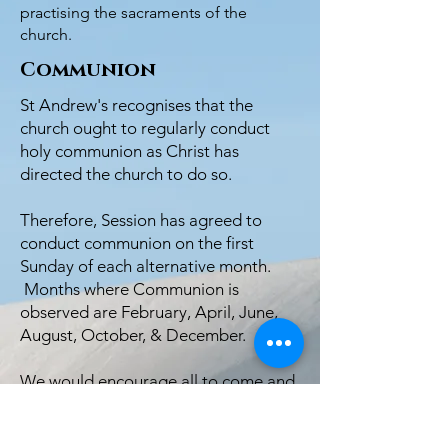
practising the sacraments of the
church.
Communion
St Andrew's recognises that the
church ought to regularly conduct
holy communion as Christ has
directed the church to do so.
Therefore, Session has agreed to
conduct communion on the first
Sunday of each alternative month.
Months where Communion is
observed are February, April, June,
August, October, & December.
We would encourage all to come and
join us in our short courses on
communion.