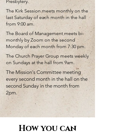
Presbytery.
The Kirk Session meets monthly on the
last Saturday of each month in the hall
from 9:00 am.
The Board of Management meets bi-
monthly by Zoom on the second
Monday of each month from 7:30 pm.
The Church Prayer Group meets weekly
on Sundays at the hall from 9am.
The Mission's Committee meeting
every second month in the hall on the
second Sunday in the month from
2pm.
How you can