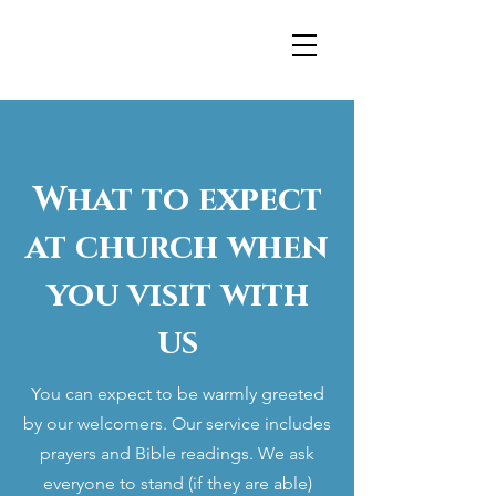
What to expect
at church when
you visit with
us
You can expect to be warmly greeted
by our welcomers. Our service includes
prayers and Bible readings. We ask
everyone to stand (if they are able)