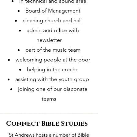
in technical and sound area
Board of Management
cleaning church and hall
admin and office with
newsletter
part of the music team
welcoming people at the door
helping in the creche
assisting with the youth group
joining one of our diaconate
teams
Connect Bible Studies
St Andrews hosts a number of Bible