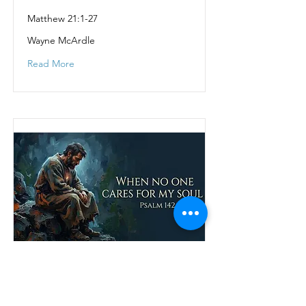
Matthew 21:1-27
Wayne McArdle
Read More
When no one cares
for my soul