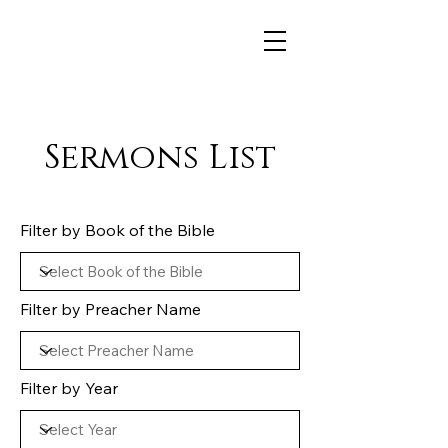
Sermons List
Filter by Book of the Bible
Filter by Preacher Name
Filter by Year