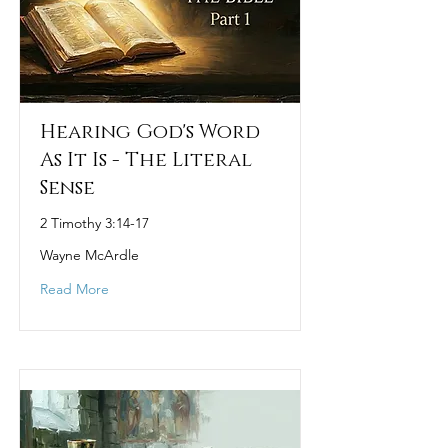
Hearing God's Word
As It Is - The Literal
Sense
2 Timothy 3:14-17
Wayne McArdle
Read More