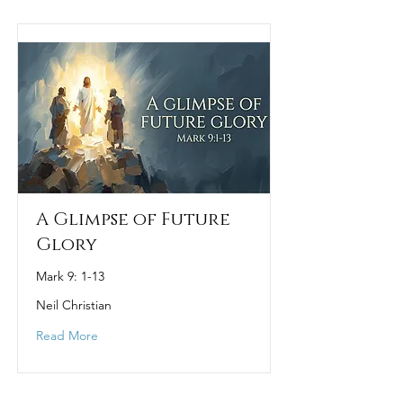
A Glimpse of Future
Glory
Mark 9: 1-13
Neil Christian
Read More