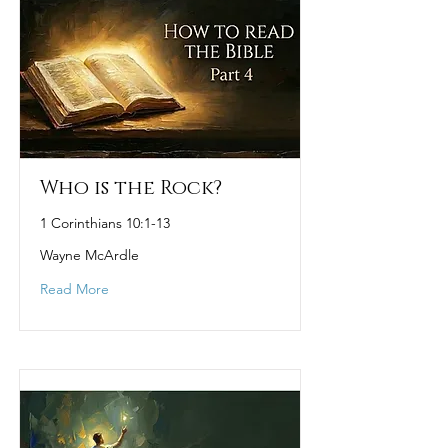
Who is the Rock?
1 Corinthians 10:1-13
Wayne McArdle
Read More