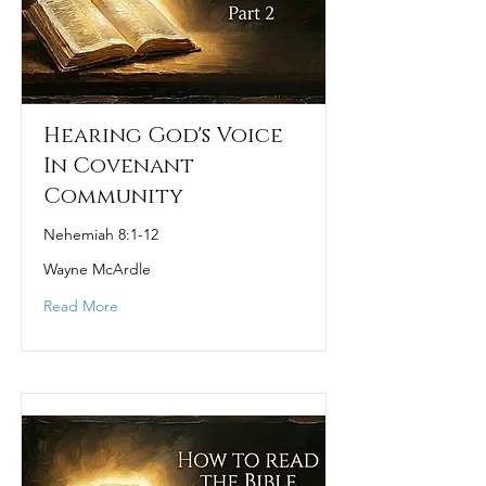
Hearing God's Voice
In Covenant
Community
Nehemiah 8:1-12
Wayne McArdle
Read More