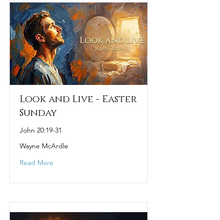
Look and Live - Easter
Sunday
John 20:19-31
Wayne McArdle
Read More