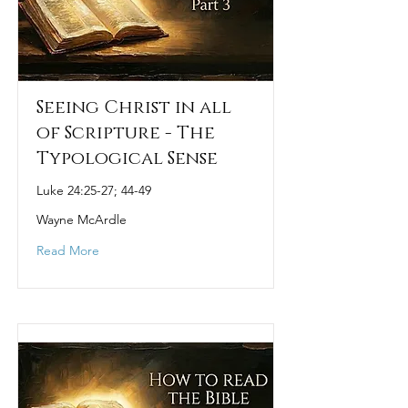
Seeing Christ in all
of Scripture - The
Typological Sense
Luke 24:25-27; 44-49
Wayne McArdle
Read More