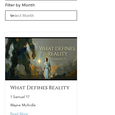
Filter by Month
What Defines Reality
1 Samuel 17
Wayne McArdle
Read More