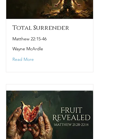
Total Surrender
Matthew 22:15-46
Wayne McArdle
Read More