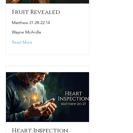
Fruit Revealed
Matthew 21:28-22:14
Wayne McArdle
Read More
Heart Inspection