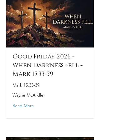
Good Friday 2026 -
When Darkness Fell -
Mark 15:33-39
Mark 15:33-39
Wayne McArdle
Read More