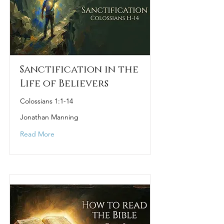
Sanctification in the
Life of Believers
Colossians 1:1-14
Jonathan Manning
Read More