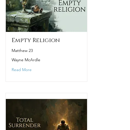
Empty Religion
Matthew 23
Wayne McArdle
Read More