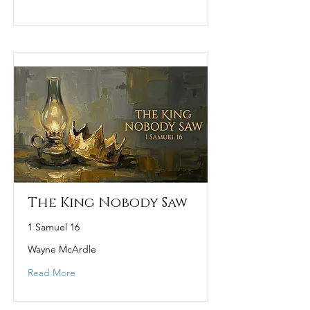
The King Nobody Saw
1 Samuel 16
Wayne McArdle
Read More