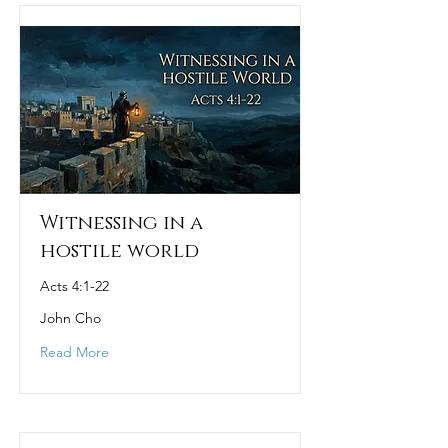
Witnessing in a
hostile world
Acts 4:1-22
John Cho
Read More