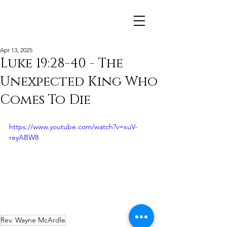
Apr 13, 2025
Luke 19:28-40 - The
Unexpected King Who
Comes To Die
https://www.youtube.com/watch?v=xuV-
reyABW8
Rev. Wayne McArdle