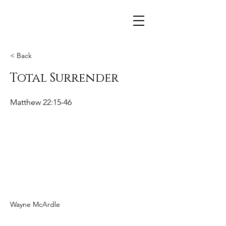
< Back
Total Surrender
Matthew 22:15-46
Wayne McArdle